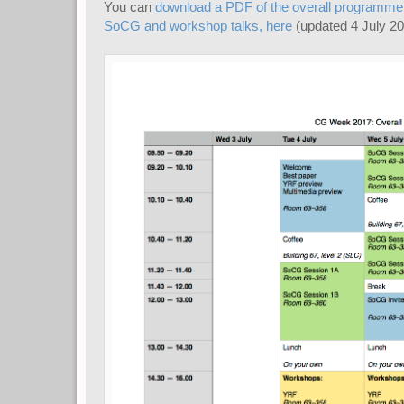
You can
download a PDF of the overall programme, i
SoCG and workshop talks, here
(updated 4 July 20