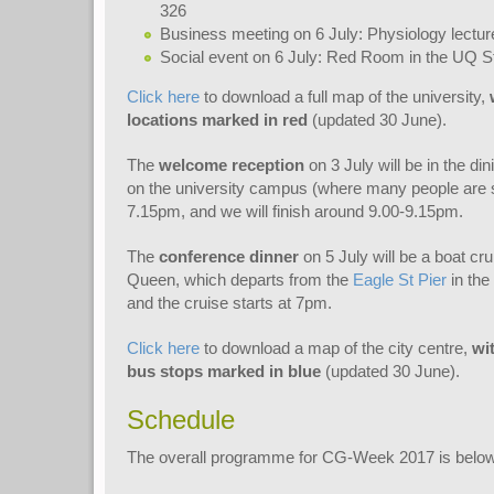
326
Business meeting on 6 July: Physiology lectur
Social event on 6 July: Red Room in the UQ 
Click here
to download a full map of the university,
locations marked in red
(updated 30 June).
The
welcome reception
on 3 July will be in the din
on the university campus (where many people are st
7.15pm, and we will finish around 9.00-9.15pm.
The
conference dinner
on 5 July will be a boat cr
Queen, which departs from the
Eagle St Pier
in the
and the cruise starts at 7pm.
Click here
to download a map of the city centre,
wi
bus stops marked in blue
(updated 30 June).
Schedule
The overall programme for CG-Week 2017 is below