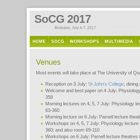
SoCG 2017
Brisbane, July 4-7, 2017
HOME
SOCG
WORKSHOPS
MULTIMEDIA
Venues
Most events will take place at The University of Q
Reception on 3 July:
St John's College
, dinin
Welcome and best paper on 4 July: Physiology 
358
Morning lectures on 4, 5, 7 July: Physiology le
63-360
Morning lecture on 6 July: Parnell lecture thea
Workshops on 4, 5, 7 July: Physiology lecture 
360; and also room 69-110
Workshops on 6 July: Parnell lecture theatres 