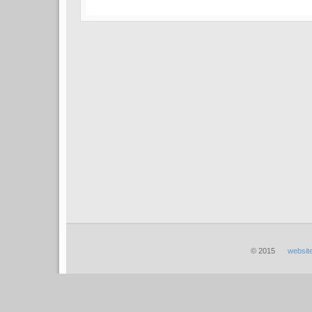
© 2015
websit