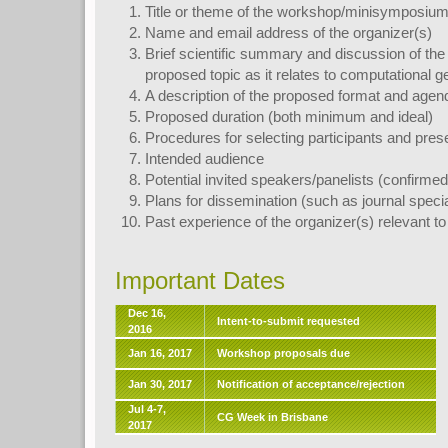
Title or theme of the workshop/minisymposium
Name and email address of the organizer(s)
Brief scientific summary and discussion of the 
proposed topic as it relates to computational 
A description of the proposed format and agen
Proposed duration (both minimum and ideal)
Procedures for selecting participants and pres
Intended audience
Potential invited speakers/panelists (confirme
Plans for dissemination (such as journal specia
Past experience of the organizer(s) relevant to
Important Dates
Dec 16,
Intent-to-submit requested
2016
Jan 16, 2017
Workshop proposals due
Jan 30, 2017
Notification of acceptance/rejection
Jul 4-7,
CG Week in Brisbane
2017