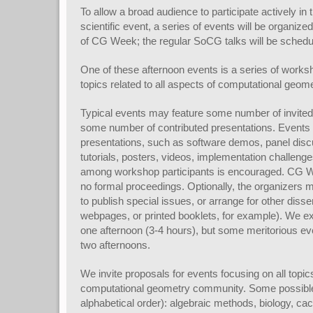
To allow a broad audience to participate actively i
scientific event, a series of events will be organize
of CG Week; the regular SoCG talks will be schedu
One of these afternoon events is a series of wor
topics related to all aspects of computational geome
Typical events may feature some number of invite
some number of contributed presentations. Events 
presentations, such as software demos, panel disc
tutorials, posters, videos, implementation challeng
among workshop participants is encouraged. CG 
no formal proceedings. Optionally, the organizers m
to publish special issues, or arrange for other disse
webpages, or printed booklets, for example). We ex
one afternoon (3-4 hours), but some meritorious e
two afternoons.
We invite proposals for events focusing on all topics 
computational geometry community. Some possible 
alphabetical order): algebraic methods, biology, ca