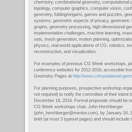
chemistry, combinatorial geometry, computational 
topology, computer graphics, computer vision, confo
geometry, folding/origami, games and puzzles, geo
systems, geometric aspects of privacy, geometric 
graphs, geometry processing, high-dimensional geo
implementation challenges, machine learning, manu
sets, mesh generation, motion planning, optimizatio
physics, real-world applications of CG, robotics, s
reconstruction, and visualization.
For examples of previous CG Week workshops, plea
conference websites for 2012-2016, accessible fr
Geometry Pages at
http://www.computational-geom
For planning purposes, prospective workshop organ
not required) to notify the committee of their intent
December 16, 2016. Formal proposals should be su
CG Week workshops chair, John Hershberger
(john_hershberger@mentor.com), by January 16, 2
brief (at most 3 typeset pages) and should include t