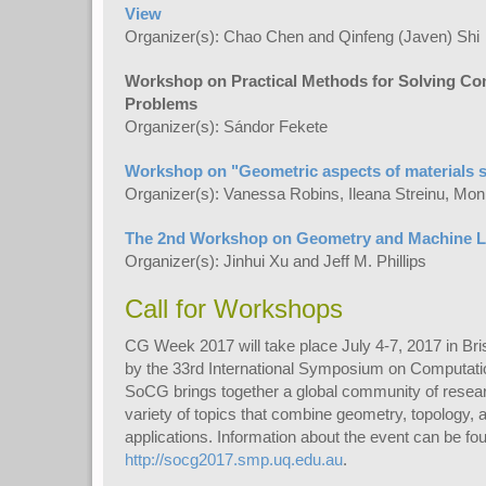
View
Organizer(s): Chao Chen and Qinfeng (Javen) Shi
Workshop on Practical Methods for Solving C
Problems
Organizer(s): Sándor Fekete
Workshop on "Geometric aspects of materials 
Organizer(s): Vanessa Robins, Ileana Streinu, Moni
The 2nd Workshop on Geometry and Machine L
Organizer(s): Jinhui Xu and Jeff M. Phillips
Call for Workshops
CG Week 2017 will take place July 4-7, 2017 in Bri
by the 33rd International Symposium on Computat
SoCG brings together a global community of resear
variety of topics that combine geometry, topology, 
applications. Information about the event can be fo
http://socg2017.smp.uq.edu.au
.