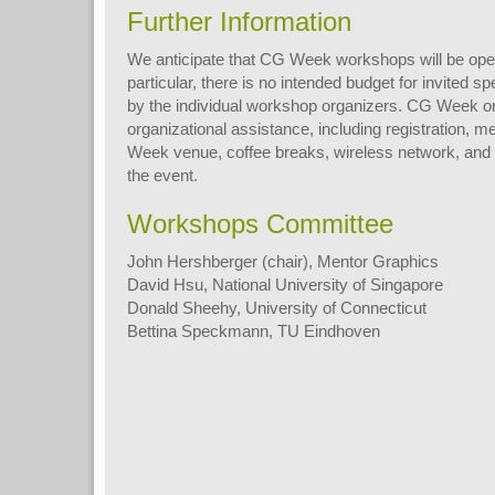
Further Information
We anticipate that CG Week workshops will be oper
particular, there is no intended budget for invited 
by the individual workshop organizers. CG Week or
organizational assistance, including registration, 
Week venue, coffee breaks, wireless network, and a
the event.
Workshops Committee
John Hershberger (chair), Mentor Graphics
David Hsu, National University of Singapore
Donald Sheehy, University of Connecticut
Bettina Speckmann, TU Eindhoven