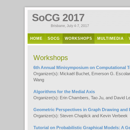
SoCG 2017
Brisbane, July 4-7, 2017
HOME
SOCG
WORKSHOPS
MULTIMEDIA
Workshops
6th Annual Minisymposium on Computational 
Organizer(s): Mickaël Buchet, Emerson G. Escolar
Wang
Algorithms for the Medial Axis
Organizer(s): Erin Chambers, Tao Ju, and David L
Geometric Perspectives in Graph Drawing and I
Organizer(s): Steven Chaplick and Kevin Verbeek
Tutorial on Probabilistic Graphical Models: A 